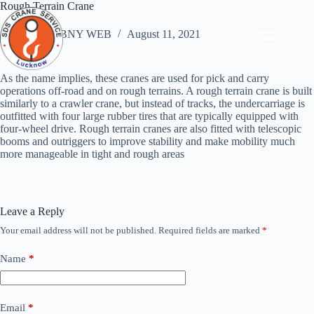
Skip
Rough Terrain Crane
to
content
ABNY WEB
August 11, 2021
As the name implies, these cranes are used for pick and carry
operations off-road and on rough terrains. A rough terrain crane is built
similarly to a crawler crane, but instead of tracks, the undercarriage is
outfitted with four large rubber tires that are typically equipped with
four-wheel drive. Rough terrain cranes are also fitted with telescopic
booms and outriggers to improve stability and make mobility much
more manageable in tight and rough areas
Leave a Reply
Your email address will not be published.
Required fields are marked
*
Name
*
Email
*