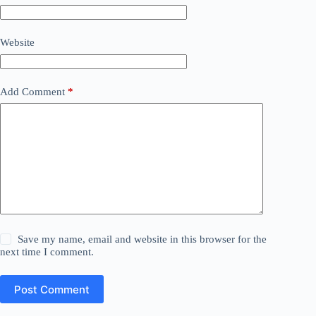
Website
Add Comment
*
Save my name, email and website in this browser for the
next time I comment.
Post Comment