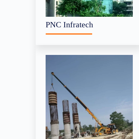
PNC Infratech