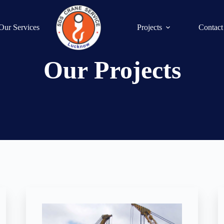
Our Services
Projects
Contact
Our Projects