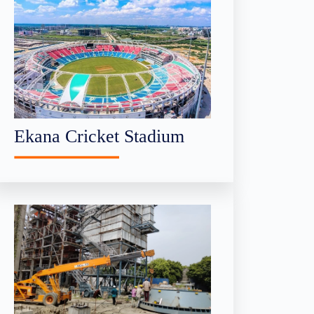
Ekana Cricket Stadium