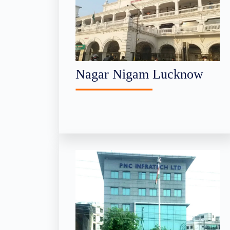
Nagar Nigam Lucknow