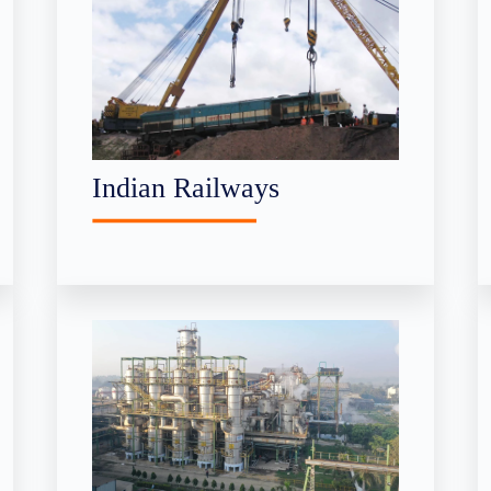
Indian Railways