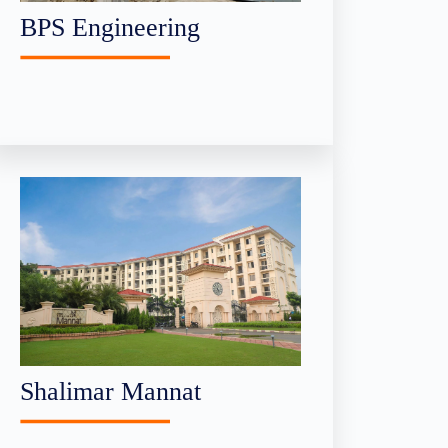
BPS Engineering
Shalimar Mannat