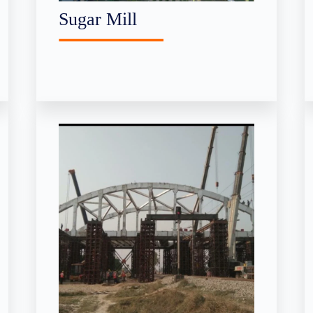
Sugar Mill