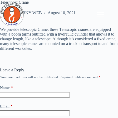
Skip
Telescopic Crane
to
content
ABNY WEB
August 10, 2021
We provide telescopic Crane, these Telescopic cranes are equipped
with a boom (arm) outfitted with a hydraulic cylinder that allows it to
change length, like a telescope. Although it’s considered a fixed crane,
many telescopic cranes are mounted on a truck to transport to and from
different worksites.
Leave a Reply
Your email address will not be published.
Required fields are marked
*
Name
*
Email
*