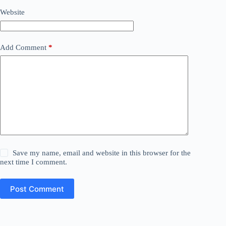
Website
Add Comment
*
Save my name, email and website in this browser for the
next time I comment.
Post Comment