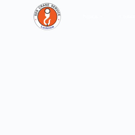
Our Services
Projects
Contact